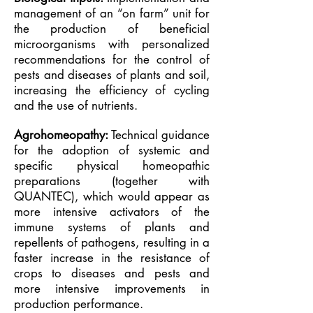
management of an “on farm” unit for
the production of beneficial
microorganisms with personalized
recommendations for the control of
pests and diseases of plants and soil,
increasing the efficiency of cycling
and the use of nutrients.
Agrohomeopathy:
Technical guidance
for the adoption of systemic and
specific physical homeopathic
preparations (together with
QUANTEC), which would appear as
more intensive activators of the
immune systems of plants and
repellents of pathogens, resulting in a
faster increase in the resistance of
crops to diseases and pests and
more intensive improvements in
production performance.