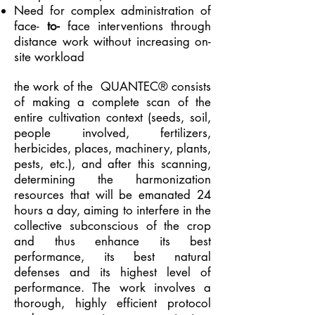
Need for complex administration of
face-
to-
face interventions through
distance work without increasing on-
site workload
the work of the
QUANTEC® consists
of making a complete scan of the
entire cultivation context (seeds, soil,
people involved, fertilizers,
herbicides, places, machinery, plants,
pests, etc.), and after this scanning,
determining the harmonization
resources that will be emanated 24
hours a day, aiming to interfere in the
collective subconscious of the crop
and thus enhance its best
performance, its best natural
defenses and its highest level of
performance. The work involves a
thorough, highly efficient protocol