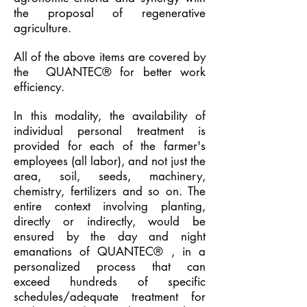
the proposal of regenerative
agriculture.
All of the above items are covered by
the
QUANTEC® for better work
efficiency.
In this modality, the availability of
individual personal treatment is
provided for each of the farmer's
employees (all labor), and not just the
area, soil, seeds, machinery,
chemistry, fertilizers and so on. The
entire context involving planting,
directly or indirectly, would be
ensured by the day and night
emanations of
QUANTEC®
, in a
personalized process that can
exceed hundreds of specific
schedules/adequate treatment for