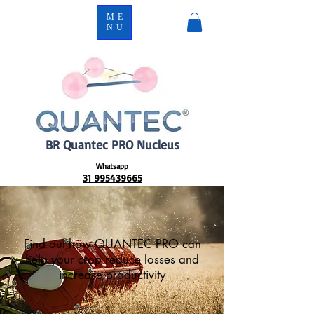
ME
NU
BR Quantec PRO Nucleus
Whatsapp
31 995439665
Find out how QUANTEC PRO can
help your crop reduce losses and
increase productivity