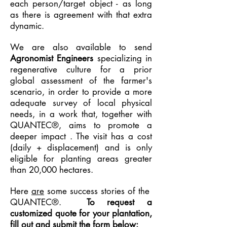
each person/target object - as long
as there is agreement with that extra
dynamic.
We are also available to send
Agronomist Engineers
specializing in
regenerative culture for a prior
global assessment of the farmer's
scenario, in order to provide a more
adequate survey of local physical
needs, in a work that, together with
QUANTEC®, aims to promote a
deeper impact
. The visit has a cost
(daily + displacement) and is only
eligible for planting areas greater
than 20,000 hectares.
Here
are
some success stories of the
QUANTEC®.
To request a
customized quote for your plantation,
fill out and submit the form below: