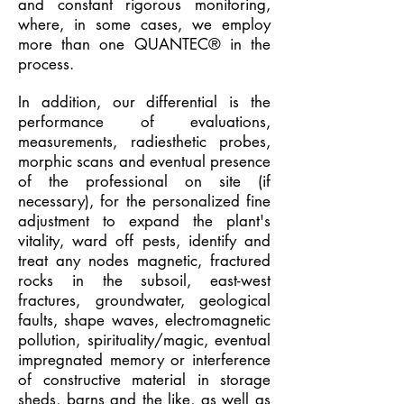
and constant rigorous monitoring,
where, in some cases, we employ
more than one QUANTEC® in the
process.
In addition, our differential is the
performance of evaluations,
measurements, radiesthetic probes,
morphic scans and eventual presence
of the professional on site (if
necessary), for the personalized fine
adjustment to expand the plant's
vitality, ward off pests, identify and
treat any nodes magnetic, fractured
rocks in the subsoil, east-west
fractures, groundwater, geological
faults, shape waves, electromagnetic
pollution, spirituality/magic, eventual
impregnated memory or interference
of constructive material in storage
sheds, barns and the like, as well as