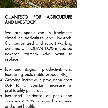
QUANTEC® FOR AGRICULTURE
AND LIVESTOCK
We are specialized in treatments
aimed at Agriculture and Livestock.
Our customized and robust working
dynamic with QUANTEC® is geared
towards farmers who want to
replace:
Low and stagnant productivity and
increasing sustainable productivity;
Growing increase in production costs
due to
a constant increase in
profitability per area;
Increased incidence of pests and
diseases
due to
increased resistance
and plant health;