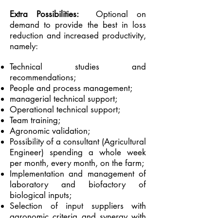
Extra Possibilities:
Optional on
demand to provide the best in loss
reduction and increased productivity,
namely:
Technical studies and
recommendations;
People and process management;
managerial technical support;
Operational technical support;
Team training;
Agronomic validation;
Possibility of a consultant (Agricultural
Engineer) spending a whole week
per month, every month, on the farm;
Implementation and management of
laboratory and biofactory of
biological inputs;
Selection of input suppliers with
agronomic criteria and synergy with