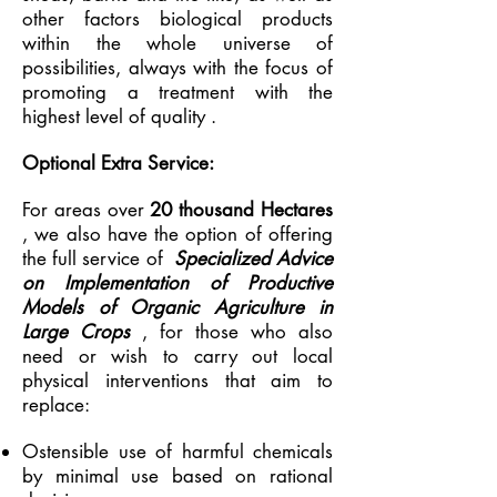
other factors biological products
within the whole universe of
possibilities, always with the focus of
promoting a treatment with the
highest level of quality
.
Optional Extra Service:
For areas over
20 thousand Hectares
, we also have the option of offering
the full service of
Specialized Advice
on Implementation of Productive
Models of Organic Agriculture in
Large Crops
, for those who also
need or wish to carry out local
physical interventions that aim to
replace:
Ostensible use of harmful chemicals
by minimal use based on rational