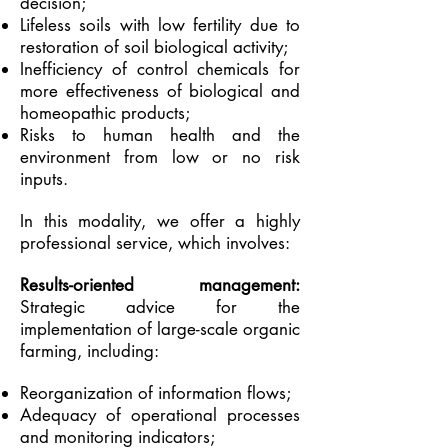
decision;
Lifeless soils with low fertility due to
restoration of soil biological activity;
Inefficiency of control chemicals for
more effectiveness of biological and
homeopathic products;
Risks to human health and the
environment from low or no risk
inputs.
In this modality, we offer a highly
professional service, which involves:
Results-oriented management:
Strategic advice for the
implementation of large-scale organic
farming, including:
Reorganization of information flows;
Adequacy of operational processes
and monitoring indicators;