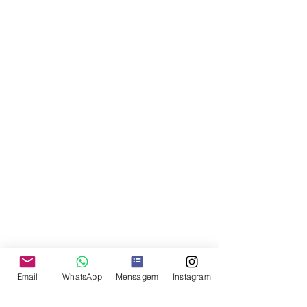
Email
WhatsApp
Mensagem
Instagram