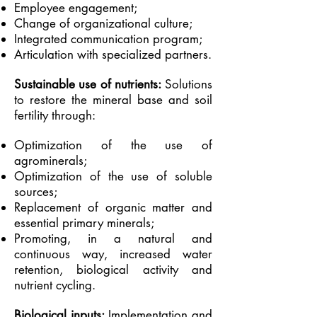
Employee engagement;
Change of organizational culture;
Integrated communication program;
Articulation with specialized partners.
Sustainable use of nutrients:
Solutions
to restore the mineral base and soil
fertility through:
Optimization of the use of
agrominerals;
Optimization of the use of soluble
sources;
Replacement of organic matter and
essential primary minerals;
Promoting, in a natural and
continuous way, increased water
retention, biological activity and
nutrient cycling.
Biological inputs:
Implementation and