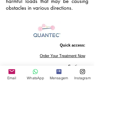
harmful loads that may be causing
obstacles in various directions.
Quick access:
Order Your Treatment Now
Sections:
Personal Harmonization
Email
WhatsApp
Mensagem
Instagram
affective relationships
Pets
Companies
Exams and Contests
desire to get pregnant
Autism
Properties
Physical health
Dentistry
Agriculture