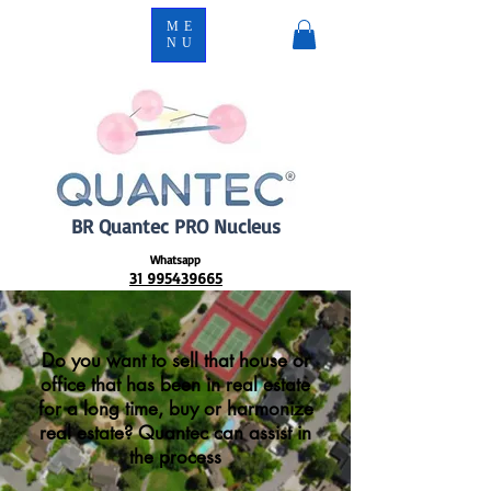
ME
NU
BR Quantec PRO Nucleus
Whatsapp
31 995439665
Do you want to sell that house or
office that has been in real estate
for a long time, buy or harmonize
real estate? Quantec can assist in
the process