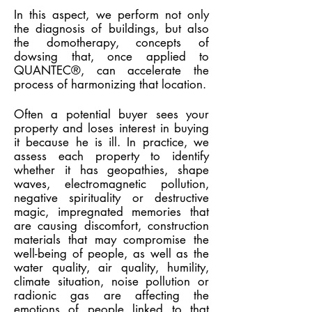
In this aspect, we perform not only
the diagnosis of buildings, but also
the domotherapy, concepts of
dowsing that, once applied to
QUANTEC®, can accelerate the
process of harmonizing that location.
Often a potential buyer sees your
property and loses interest in buying
it because he is ill. In practice, we
assess each property to identify
whether it has geopathies, shape
waves, electromagnetic pollution,
negative spirituality or destructive
magic, impregnated memories that
are causing discomfort, construction
materials that may compromise the
well-being of people, as well as the
water quality, air quality, humility,
climate situation, noise pollution or
radionic gas are affecting the
emotions of people linked to that