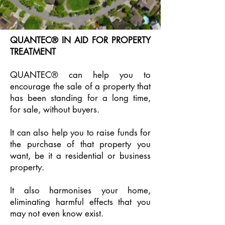
QUANTEC® IN AID FOR PROPERTY
TREATMENT
QUANTEC® can help you to
encourage the sale of a property that
has been standing for a long time,
for sale, without buyers.
It can also help you to raise funds for
the purchase of that property you
want, be it a residential or business
property.
It also harmonises your home,
eliminating harmful effects that you
may not even know exist.