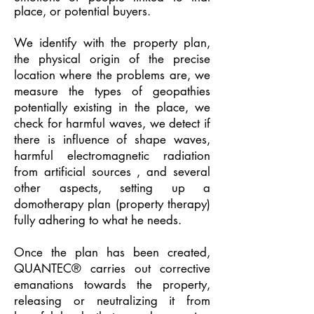
place, or potential buyers.
We identify with the property plan,
the physical origin of the precise
location where the problems are, we
measure the types of geopathies
potentially existing in the place, we
check for harmful waves, we detect if
there is influence of shape waves,
harmful electromagnetic radiation
from artificial sources , and several
other aspects, setting up a
domotherapy plan (property therapy)
fully adhering to what he needs.
Once the plan has been created,
QUANTEC® carries out corrective
emanations towards the property,
releasing or neutralizing it from