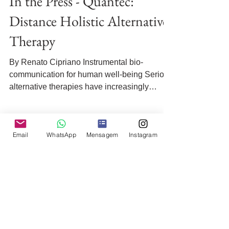
In the Press - Quantec:
Distance Holistic Alternative
Therapy
By Renato Cipriano Instrumental bio-
communication for human well-being Serious
alternative therapies have increasingly
gained space as...
Email
WhatsApp
Mensagem
Instagram
Quick access:
Order Your Treatment Now
Sections: