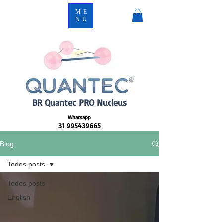
ME
NU
BR Quantec PRO Nucleus
Whatsapp
31 995439665
Blog
Todos posts
Todos posts
English