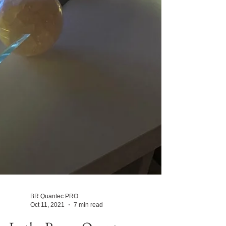
BR Quantec PRO
Oct 11, 2021
7 min read